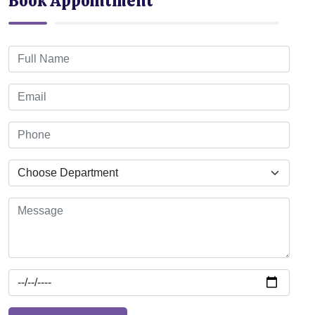
Book Appointment