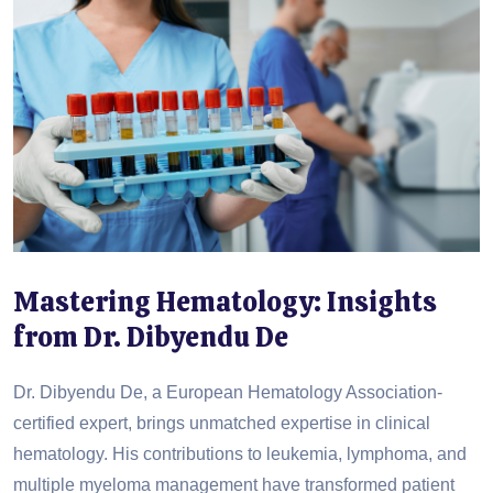
Mastering Hematology: Insights
from Dr. Dibyendu De
Dr. Dibyendu De, a European Hematology Association-
certified expert, brings unmatched expertise in clinical
hematology. His contributions to leukemia, lymphoma, and
multiple myeloma management have transformed patient