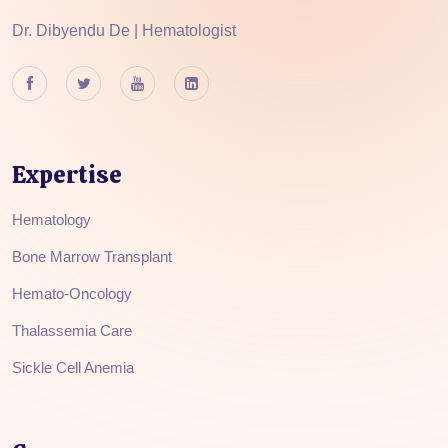
Dr. Dibyendu De | Hematologist
Expertise
Hematology
Bone Marrow Transplant
Hemato-Oncology
Thalassemia Care
Sickle Cell Anemia