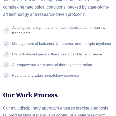
complex hematological conditions, backed by state-of-the-
art technology and research-driven protocols.
Autologous, allogeneic, and haplo-identical bone marrow
transplants
Management of leukemia, lymphoma, and multiple myeloma
CRISPR-based genetic therapies for sickle cell disease
AI-empowered antimicrobial therapy optimization
Pediatric and adult hematology expertise
Our Work Process
Our multidisciplinary approach ensures precise diagnosis,
tailored treatment plans, and continuous patient support,