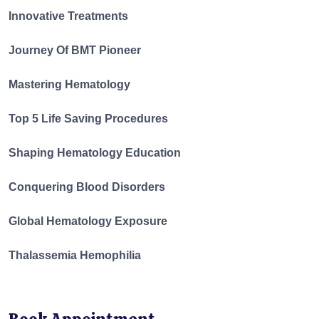
Innovative Treatments
Journey Of BMT Pioneer
Mastering Hematology
Top 5 Life Saving Procedures
Shaping Hematology Education
Conquering Blood Disorders
Global Hematology Exposure
Thalassemia Hemophilia