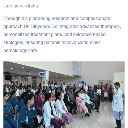
care across India.
Through his pioneering research and compassionate
approach,Dr. Dibyendu De integrates advanced therapies,
personalized treatment plans, and evidence-based
strategies, ensuring patients receive world-class
hematology care.