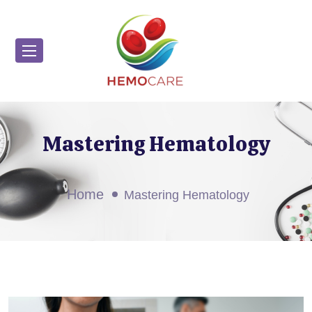
Mastering Hematology
Home
Mastering Hematology