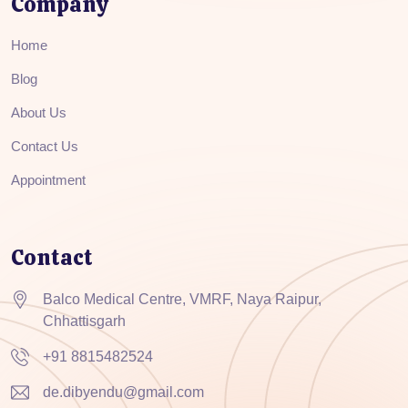
Company
Home
Blog
About Us
Contact Us
Appointment
Contact
Balco Medical Centre, VMRF, Naya Raipur,
Chhattisgarh
+91 8815482524
de.dibyendu@gmail.com