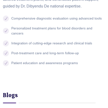
guided by Dr. Dibyendu De national expertise.
Comprehensive diagnostic evaluation using advanced tools
Personalized treatment plans for blood disorders and
cancers
Integration of cutting-edge research and clinical trials
Post-treatment care and long-term follow-up
Patient education and awareness programs
Blogs