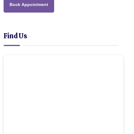
Book Appointment
Find Us