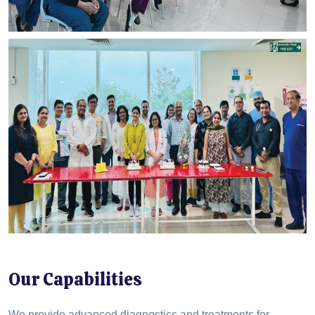
Our Capabilities
We provide advanced diagnostics and treatments for