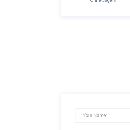
Chhattisgarh