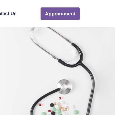
tact Us
Appointment