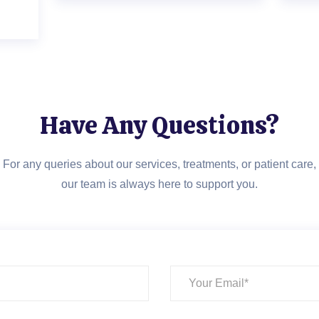
Have Any Questions?
For any queries about our services, treatments, or patient care,
our team is always here to support you.