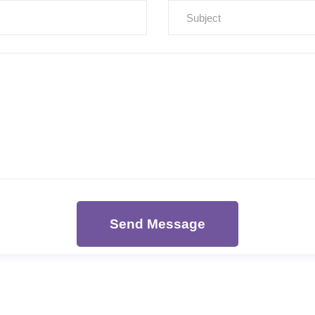
Send Message