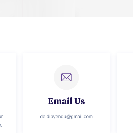
Email Us
or
de.dibyendu@gmail.com
,