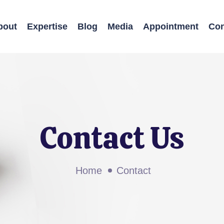
bout
Expertise
Blog
Media
Appointment
Con
Contact Us
Home
Contact