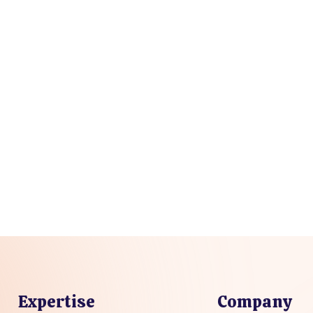
Expertise
Company