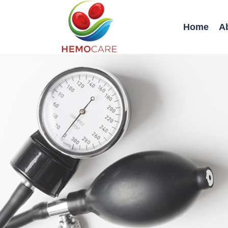
Home
A