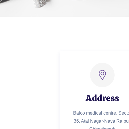
Address
Balco medical centre, Sect
36, Atal Nagar-Nava Raipur