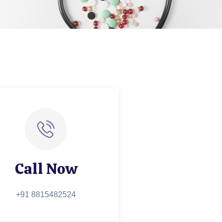
Call Now
+91 8815482524