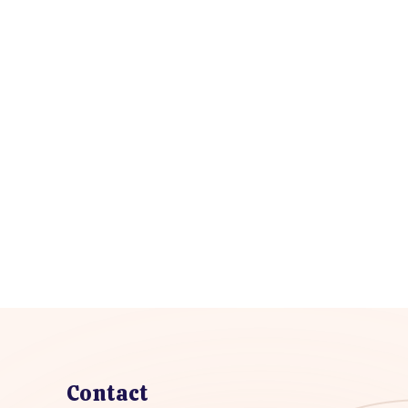
Contact