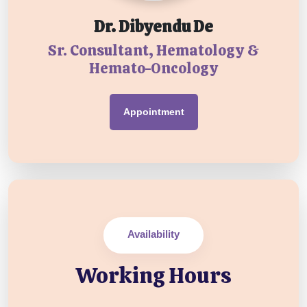
Dr. Dibyendu De
Sr. Consultant, Hematology &
Hemato-Oncology
Appointment
Availability
Working Hours