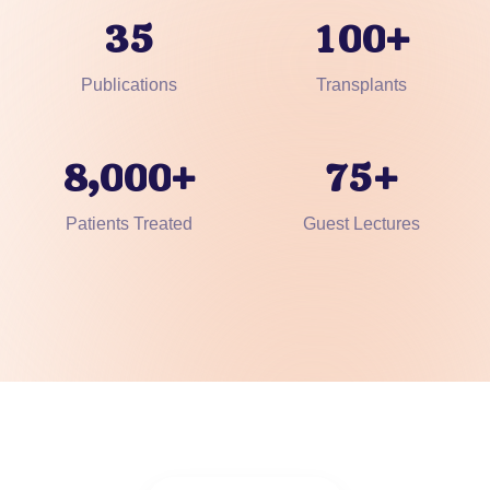
3
5
1
0
0
+
Publications
Transplants
,
8
0
0
0
7
5
+
+
Patients Treated
Guest Lectures