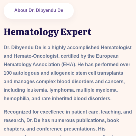
About Dr. Dibyendu De
Hematology Expert
Dr. Dibyendu De is a highly accomplished Hematologist
and Hemato-Oncologist, certified by the European
Hematology Association (EHA). He has performed over
100 autologous and allogeneic stem cell transplants
and manages complex blood disorders and cancers,
including leukemia, lymphoma, multiple myeloma,
hemophilia, and rare inherited blood disorders.
Recognized for excellence in patient care, teaching, and
research, Dr. De has numerous publications, book
chapters, and conference presentations. His