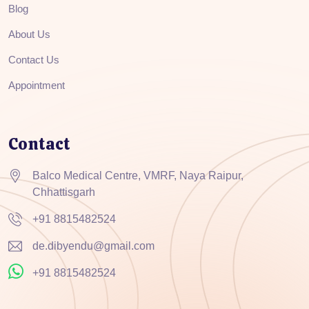
Blog
About Us
Contact Us
Appointment
Contact
Balco Medical Centre, VMRF, Naya Raipur,
Chhattisgarh
+91 8815482524
de.dibyendu@gmail.com
+91 8815482524