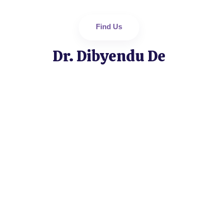
Find Us
Dr. Dibyendu De