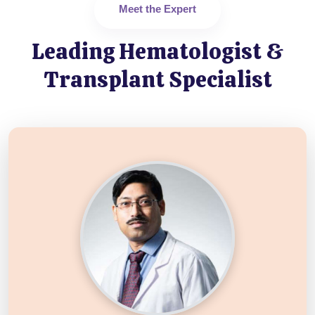
Meet the Expert
Leading Hematologist &
Transplant Specialist