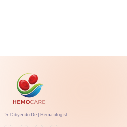
Dr. Dibyendu De | Hematologist