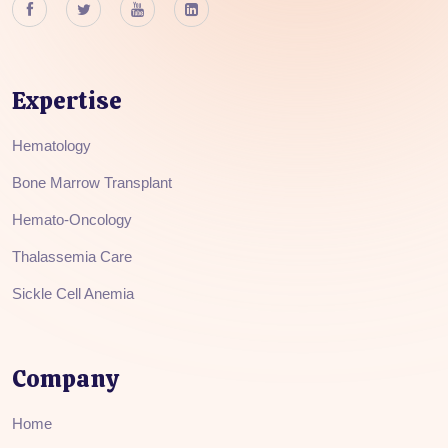
Expertise
Hematology
Bone Marrow Transplant
Hemato-Oncology
Thalassemia Care
Sickle Cell Anemia
Company
Home