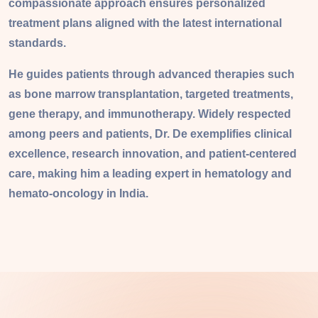
compassionate approach ensures personalized
treatment plans aligned with the latest international
standards.
He guides patients through advanced therapies such
as bone marrow transplantation, targeted treatments,
gene therapy, and immunotherapy. Widely respected
among peers and patients, Dr. De exemplifies clinical
excellence, research innovation, and patient-centered
care, making him a leading expert in hematology and
hemato-oncology in India.