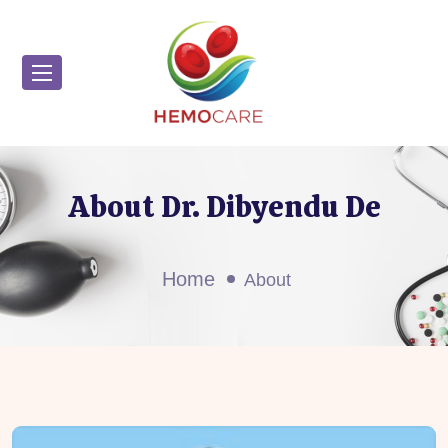
About Dr. Dibyendu De
Home
About