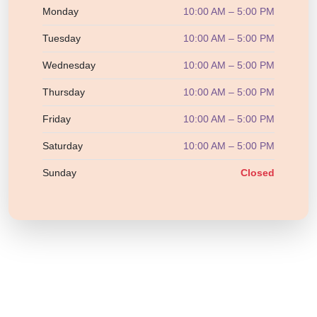
Monday
10:00 AM – 5:00 PM
Tuesday
10:00 AM – 5:00 PM
Wednesday
10:00 AM – 5:00 PM
Thursday
10:00 AM – 5:00 PM
Friday
10:00 AM – 5:00 PM
Saturday
10:00 AM – 5:00 PM
Sunday
Closed