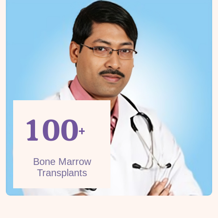
1
0
0
+
Bone Marrow
Transplants